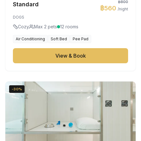
฿800
Standard
฿560
/night
DOGS
Cozy
Max 2 pets
12 rooms
Air Conditioning
Soft Bed
Pee Pad
View & Book
-30%