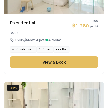
฿1,800
Presidential
฿1,260
/night
DOGS
Luxury
Max 4 pets
4 rooms
Air Conditioning
Soft Bed
Pee Pad
View & Book
-30%