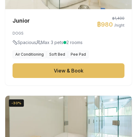
฿1,400
Junior
฿980
/night
DOGS
Spacious
Max 3 pets
2 rooms
Air Conditioning
Soft Bed
Pee Pad
View & Book
-30%