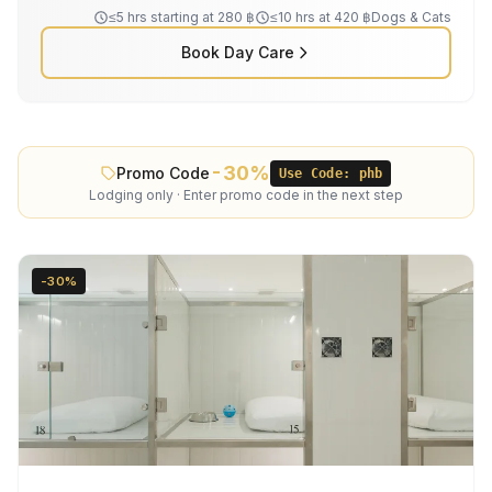
≤5 hrs starting at 280 ฿
≤10 hrs at 420 ฿
Dogs & Cats
Book Day Care
-30%
Promo Code
Use Code: phb
Lodging only · Enter promo code in the next step
-30%