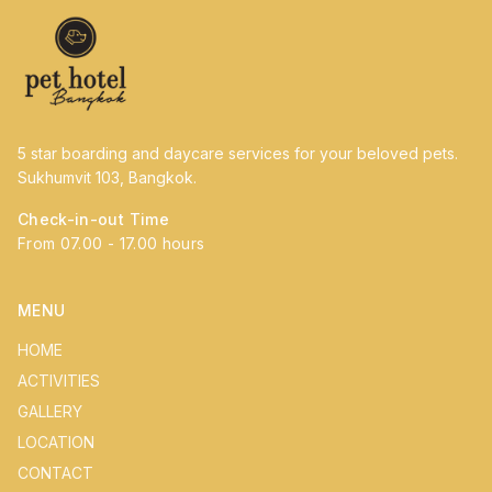
5 star boarding and daycare services for your beloved pets.
Sukhumvit 103, Bangkok.
Check-in-out Time
From 07.00 - 17.00 hours
MENU
HOME
ACTIVITIES
GALLERY
LOCATION
CONTACT