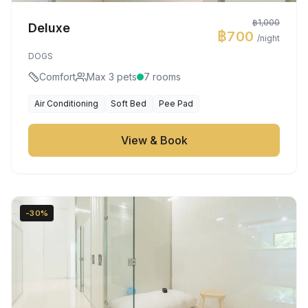
฿1,000
Deluxe
฿700
/night
DOGS
Comfort
Max 3 pets
7 rooms
Air Conditioning
Soft Bed
Pee Pad
View & Book
-30%