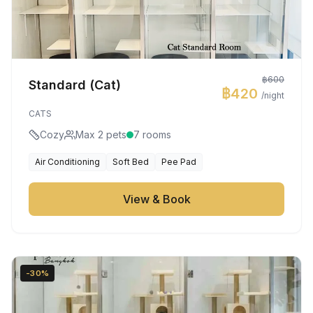
฿600
Standard (Cat)
฿420
/night
CATS
Cozy
Max 2 pets
7 rooms
Air Conditioning
Soft Bed
Pee Pad
View & Book
-30%