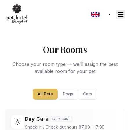
Our Rooms
Choose your room type — we'll assign the best
available room for your pet
All Pets
Dogs
Cats
Day Care
DAILY CARE
Check-in / Check-out hours 07:00 – 17:00