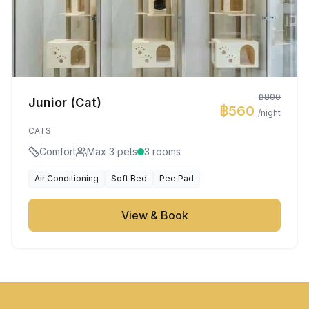
฿800
Junior (Cat)
฿560
/night
CATS
Comfort
Max 3 pets
3 rooms
Air Conditioning
Soft Bed
Pee Pad
View & Book