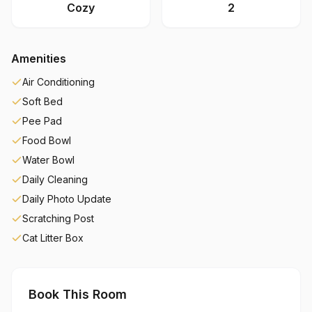
Cozy
2
Amenities
Air Conditioning
Soft Bed
Pee Pad
Food Bowl
Water Bowl
Daily Cleaning
Daily Photo Update
Scratching Post
Cat Litter Box
Book This Room