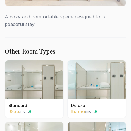
A cozy and comfortable space designed for a
peaceful stay.
Other Room Types
Standard
Deluxe
฿800
฿1,000
/night
/night