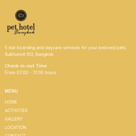
5 star boarding and daycare services for your beloved pets.
Sukhumvit 103, Bangkok.
Check-in-out Time
From 07.00 - 17.00 hours
MENU
HOME
ACTIVITIES
GALLERY
LOCATION
CONTACT