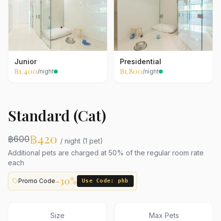
Junior
Presidential
฿1,400
฿1,800
/night
/night
Standard (Cat)
฿420
฿600
/ night (1 pet)
Additional pets are charged at 50% of the regular room rate
each
-30%
Promo Code
Use Code: phb
Size
Max Pets