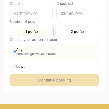
Check-in
Check-out
Number of pets
1 pet(s)
2 pet(s)
Choose your preferred room
Any
Auto-assign available room
Lower
Continue Booking