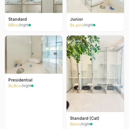
Standard
Junior
฿800
฿1,400
/night
/night
Presidential
฿1,800
/night
Standard (Cat)
฿600
/night