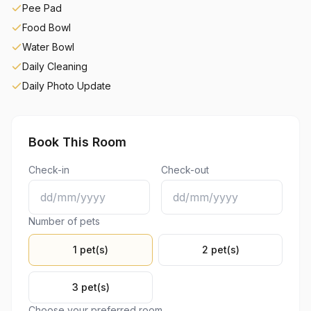
Pee Pad
Food Bowl
Water Bowl
Daily Cleaning
Daily Photo Update
Book This Room
Check-in
Check-out
Number of pets
1 pet(s)
2 pet(s)
3 pet(s)
Choose your preferred room