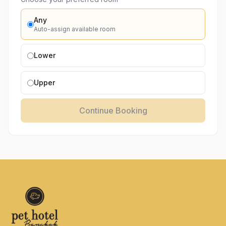
Any
Auto-assign available room
Lower
Upper
Continue Booking