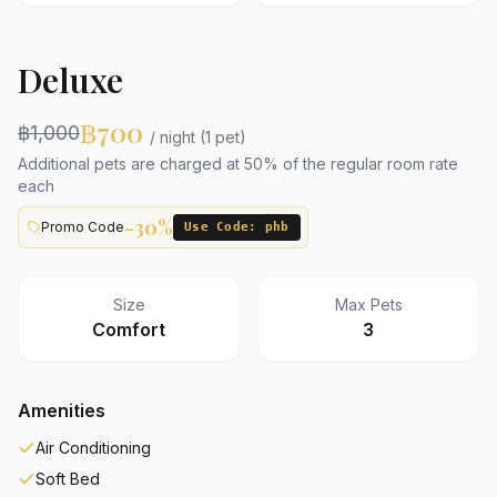
Deluxe
฿700
฿1,000
/ night (1 pet)
Additional pets are charged at 50% of the regular room rate
each
-30%
Promo Code
Use Code: phb
Size
Max Pets
Comfort
3
Amenities
Air Conditioning
Soft Bed