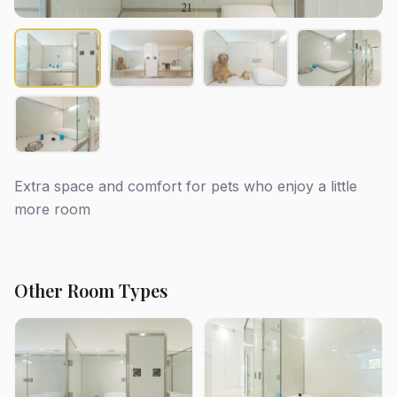
Extra space and comfort for pets who enjoy a little
more room
Other Room Types