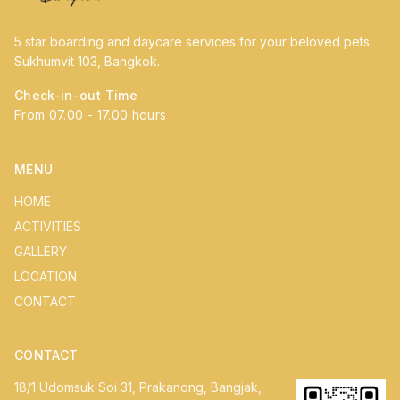
5 star boarding and daycare services for your beloved pets.
Sukhumvit 103, Bangkok.
Check-in-out Time
From 07.00 - 17.00 hours
MENU
HOME
ACTIVITIES
GALLERY
LOCATION
CONTACT
CONTACT
18/1 Udomsuk Soi 31, Prakanong, Bangjak,